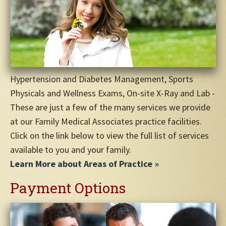
Hypertension and Diabetes Management, Sports
Physicals and Wellness Exams, On-site X-Ray and Lab -
These are just a few of the many services we provide
at our Family Medical Associates practice facilities.
Click on the link below to view the full list of services
available to you and your family.
Learn More about Areas of Practice
Payment Options