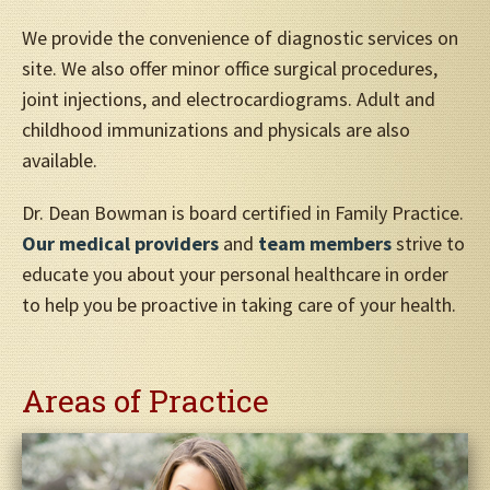
We provide the convenience of diagnostic services on
site. We also offer minor office surgical procedures,
joint injections, and electrocardiograms. Adult and
childhood immunizations and physicals are also
available.
Dr. Dean Bowman is board certified in Family Practice.
Our medical providers
and
team members
strive to
educate you about your personal healthcare in order
to help you be proactive in taking care of your health.
Areas of Practice