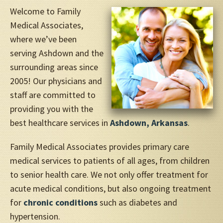
Welcome to Family
Medical Associates,
where we’ve been
serving Ashdown and the
surrounding areas since
2005! Our physicians and
staff are committed to
providing you with the
best healthcare services in
Ashdown, Arkansas
.
Family Medical Associates provides primary care
medical services to patients of all ages, from children
to senior health care. We not only offer treatment for
acute medical conditions, but also ongoing treatment
for
chronic conditions
such as diabetes and
hypertension.