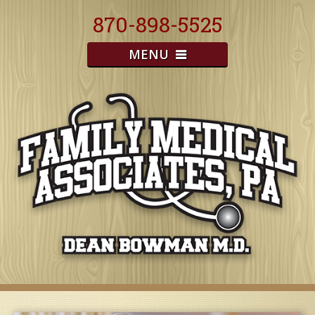
870-898-5525
MENU