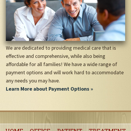
We are dedicated to providing medical care that is
effective and comprehensive, while also being
affordable for all families! We have a wide range of
payment options and will work hard to accommodate
any needs you may have.
Learn More about Payment Options
HOME
OFFICE
PATIENT
TREATMENT