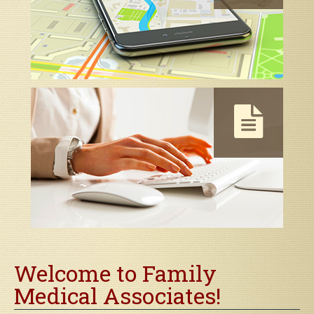
Map & Directions
Contact Us
Welcome to Family
Medical Associates!