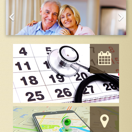
About the Providers